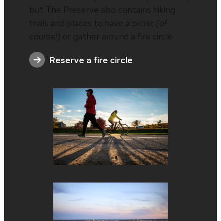
but The Preserve also contains hiking
trails and places to have a picnic
(of
course!)
or gather around a fire circle.
Reserve a fire circle