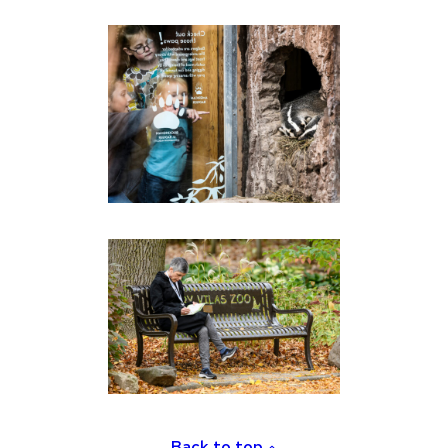
Back to top