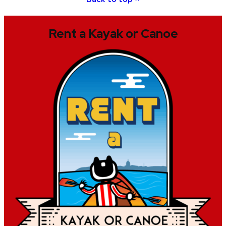
Rent a Kayak or Canoe