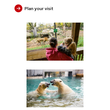
Plan your visit