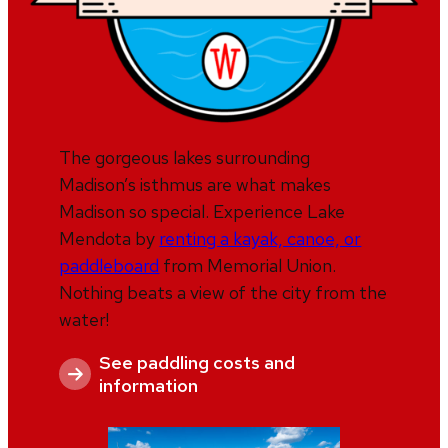
The gorgeous lakes surrounding
Madison’s isthmus are what makes
Madison so special. Experience Lake
Mendota by
renting a kayak, canoe, or
paddleboard
from Memorial Union.
Nothing beats a view of the city from the
water!
See paddling costs and
information