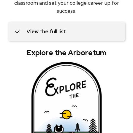
classroom and set your college career up for
success.
View the full list
Explore the Arboretum