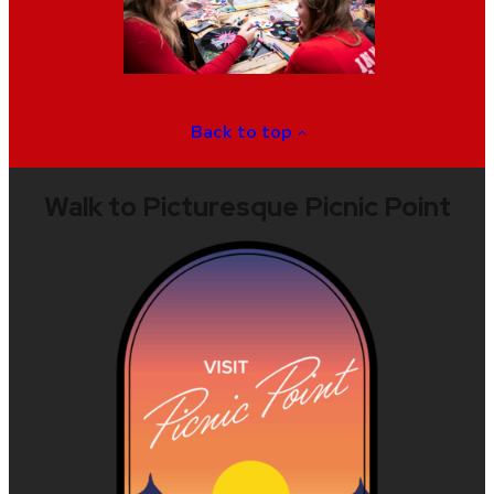
Back to top
Walk to Picturesque Picnic Point