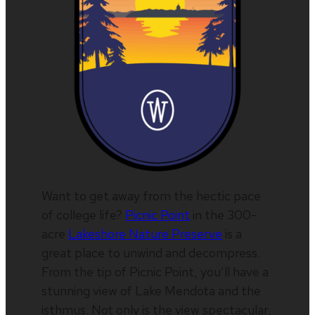
Want to get away from the hectic pace
of college life?
Picnic Point
in the 300-
acre
Lakeshore Nature Preserve
is a
great place to unwind and decompress.
From the tip of Picnic Point, you’ll have a
stunning view of Lake Mendota and the
isthmus. Not only is the view spectacular,