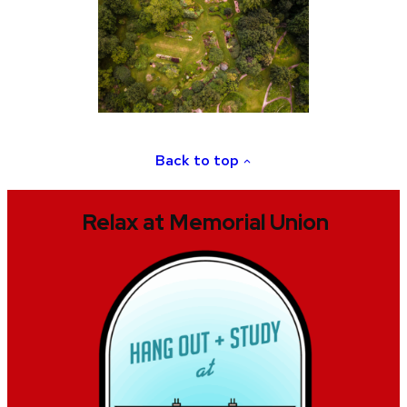
Back to top
Relax at Memorial Union