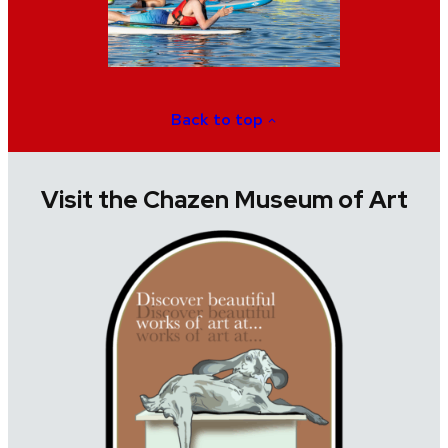
Back to top
Visit the Chazen Museum of Art