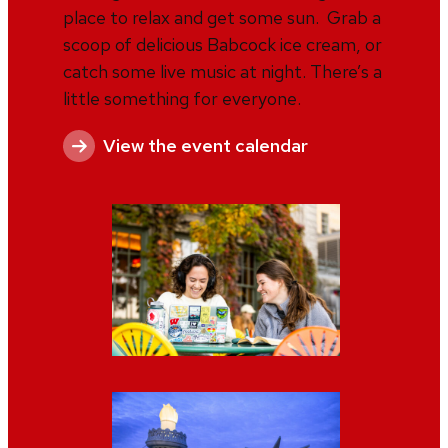
place to relax and get some sun. Grab a
scoop of delicious Babcock ice cream, or
catch some live music at night. There’s a
little something for everyone.
View the event calendar