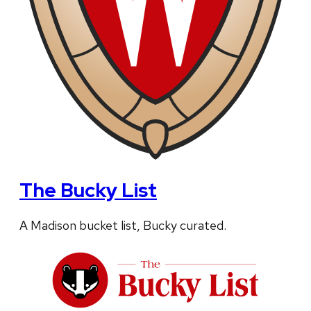
The Bucky List
A Madison bucket list, Bucky curated.