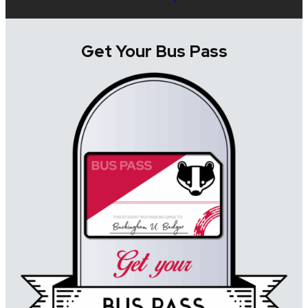
Get Your Bus Pass