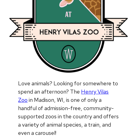
Love animals? Looking for somewhere to
spend an afternoon? The
Henry Vilas
Zoo
in Madison, WI, is one of only a
handful of admission-free, community-
supported zoos in the country and offers
a variety of animal species, a train, and
even a carousel!