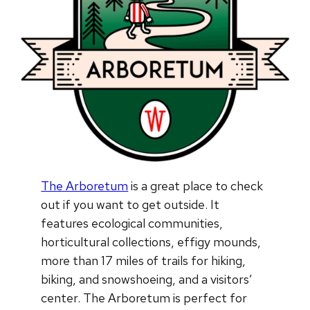
The Arboretum
is a great place to check
out if you want to get outside. It
features ecological communities,
horticultural collections, effigy mounds,
more than 17 miles of trails for hiking,
biking, and snowshoeing, and a visitors’
center. The Arboretum is perfect for