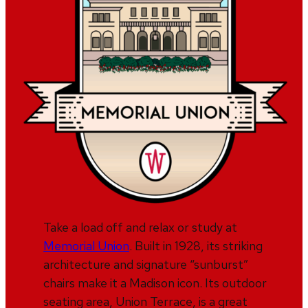
Take a load off and relax or study at
Memorial Union
. Built in 1928, its striking
architecture and signature “sunburst”
chairs make it a Madison icon. Its outdoor
seating area, Union Terrace, is a great