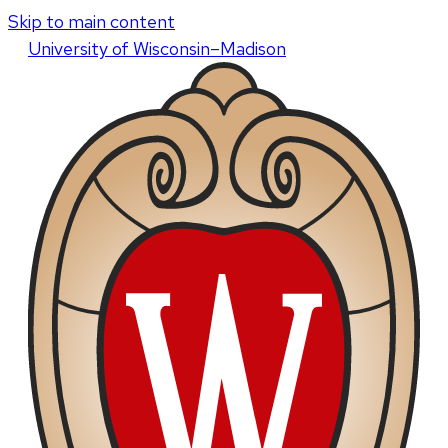
Skip to main content
U
niversity
of
W
isconsin
–Madison