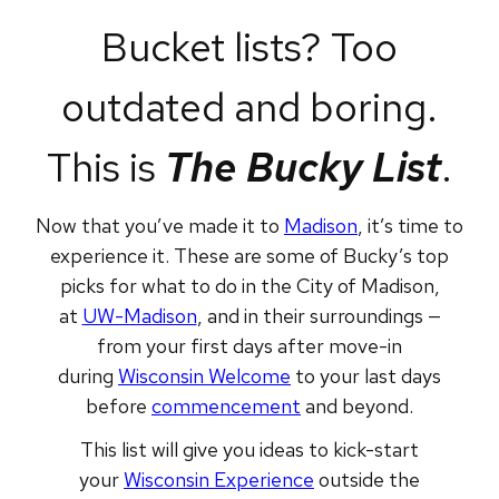
Bucket lists? Too
outdated and boring.
This is
The Bucky List
.
Now that you’ve made it to
Madison
, it’s time to
experience it. These are some of Bucky’s top
picks for what to do in the City of Madison,
at
UW-Madison
, and in their surroundings —
from your first days after move-in
during
Wisconsin Welcome
to your last days
before
commencement
and beyond.
This list will give you ideas to kick-start
your
Wisconsin Experience
outside the