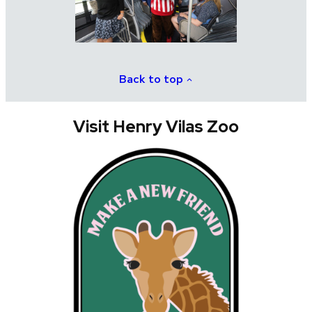
Back to top
Visit Henry Vilas Zoo