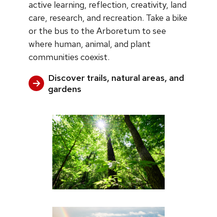
active learning, reflection, creativity, land
care, research, and recreation. Take a bike
or the bus to the Arboretum to see
where human, animal, and plant
communities coexist.
Discover trails, natural areas, and
gardens