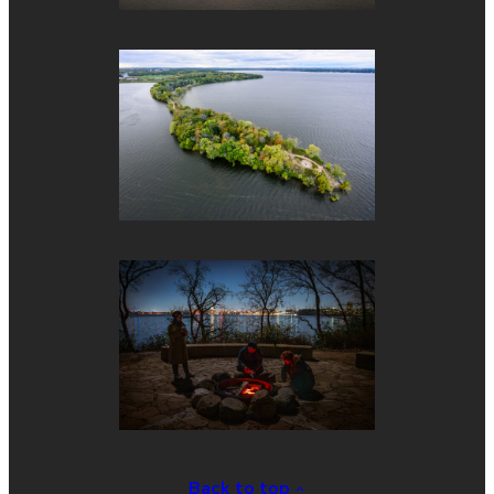
Back to top