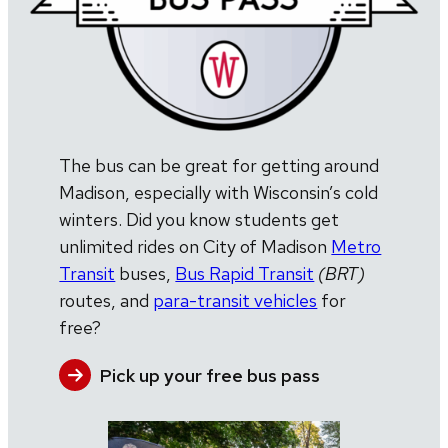
The bus can be great for getting around
Madison, especially with Wisconsin’s cold
winters. Did you know students get
unlimited rides on City of Madison
Metro
Transit
buses,
Bus Rapid Transit
(BRT)
routes, and
para-transit vehicles
for
free?
Pick up your free bus pass